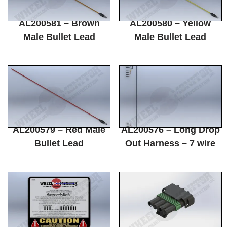
AL200581 – Brown
AL200580 – Yellow
Male Bullet Lead
Male Bullet Lead
AL200579 – Red Male
AL200576 – Long Drop
Bullet Lead
Out Harness – 7 wire