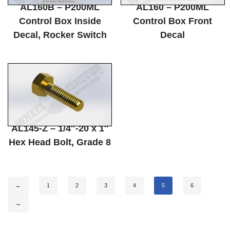
AL160B – P200ML
AL160 – P200ML
Control Box Inside
Control Box Front
Decal, Rocker Switch
Decal
AL145-Z – 1/4″-20 x 1″
Hex Head Bolt, Grade 8
←
1
2
3
4
5
6
→