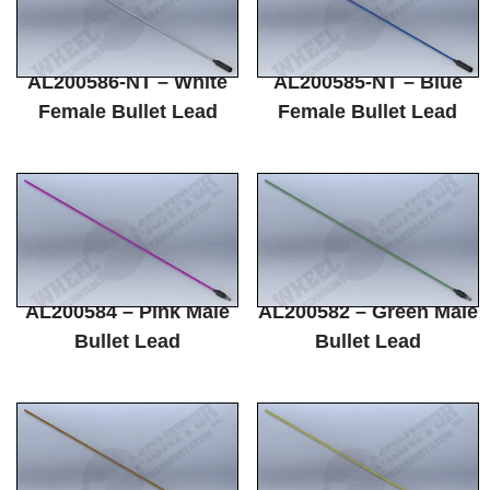
AL200586-NT – White
AL200585-NT – Blue
Female Bullet Lead
Female Bullet Lead
AL200584 – Pink Male
AL200582 – Green Male
Bullet Lead
Bullet Lead