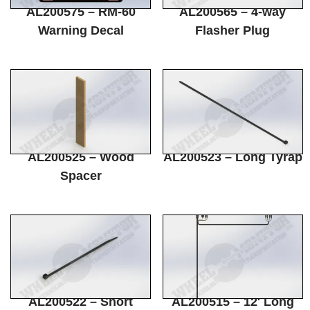
AL200575 – RM-60
AL200565 – 4-way
Warning Decal
Flasher Plug
AL200525 – Wood
AL200523 – Long Tyrap
Spacer
AL200522 – Short
AL200515 – 12′ Long