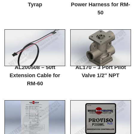
Tyrap
Power Harness for RM-
50
AL200508 – 50ft
AL170 – 3 Port Pilot
Extension Cable for
Valve 1/2″ NPT
RM-60