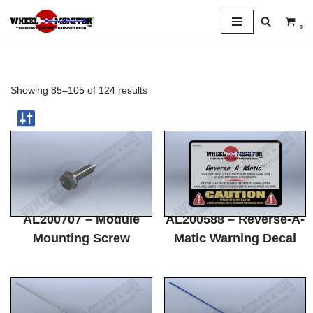
0
Skip
to
content
Showing 85–105 of 124 results
AL200707 – Module
AL200588 – Reverse-A-
Mounting Screw
Matic Warning Decal