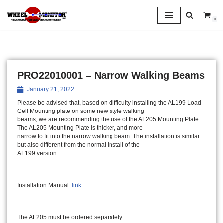
0
Skip
to
content
PRO22010001 – Narrow Walking Beams
January 21, 2022
Please be advised that, based on difficulty installing the AL199 Load
Cell Mounting plate on some new style walking
beams, we are recommending the use of the AL205 Mounting Plate.
The AL205 Mounting Plate is thicker, and more
narrow to fit into the narrow walking beam. The installation is similar
but also different from the normal install of the
AL199 version.
Installation Manual:
link
The AL205 must be ordered separately.