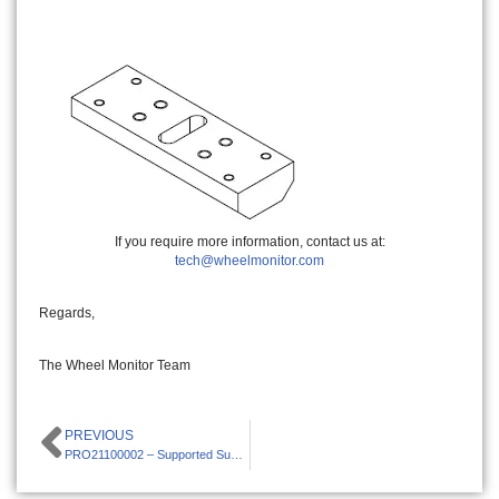
If you require more information, contact us at:
tech@wheelmonitor.com
Regards,
The Wheel Monitor Team
PREVIOUS
PRO21100002 – Supported Suspensions