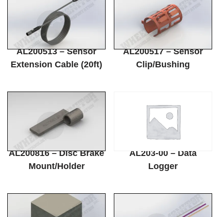
AL200513 – Sensor
AL200517 – Sensor
Extension Cable (20ft)
Clip/Bushing
AL200816 – Disc Brake
AL203-00 – Data
Mount/Holder
Logger