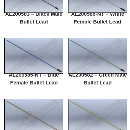
AL200583 – Black Male
AL200586-NT – White
Bullet Lead
Female Bullet Lead
AL200585-NT – Blue
AL200582 – Green Male
Female Bullet Lead
Bullet Lead