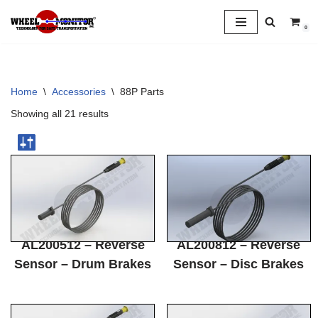
0
Skip
to
content
Home
\
Accessories
\
88P Parts
Showing all 21 results
AL200512 – Reverse
AL200812 – Reverse
Sensor – Drum Brakes
Sensor – Disc Brakes