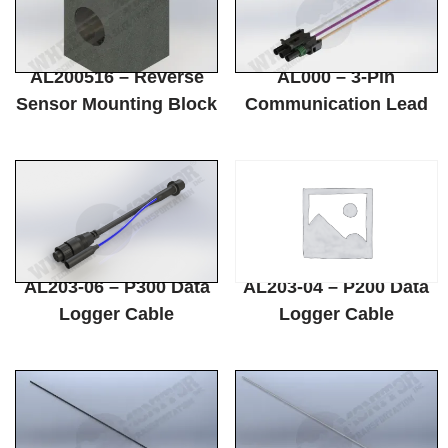
AL200516 – Reverse
AL000 – 3-Pin
Sensor Mounting Block
Communication Lead
AL203-06 – P300 Data
AL203-04 – P200 Data
Logger Cable
Logger Cable