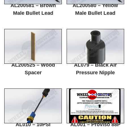
AL200581 – Brown
AL200580 – Yellow
Male Bullet Lead
Male Bullet Lead
AL200525 – Wood
AL079 – Black Air
Spacer
Pressure Nipple
AL010 – 10PSI
AL001 – Proviso 88P