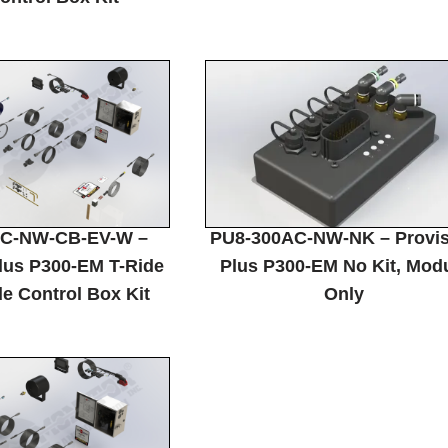
C-NW-CB-EV-W –
PU8-300AC-NW-NK – Provi
lus P300-EM T-Ride
Plus P300-EM No Kit, Mod
e Control Box Kit
Only