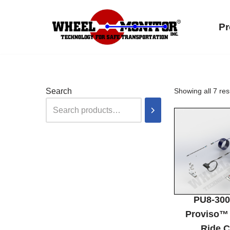
Pr
Skip
to
content
Search
Showing all 7 res
PU8-30
Proviso™ 
Ride C