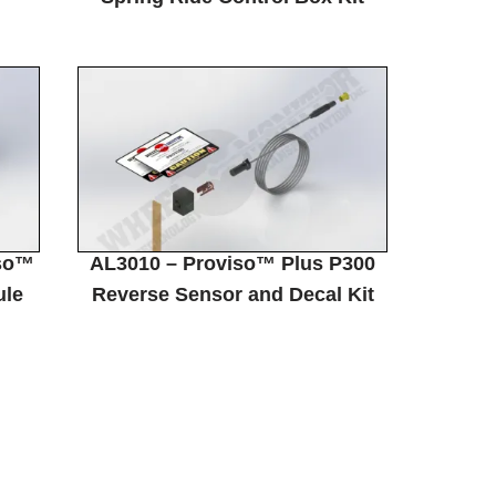
so™
AL3010 – Proviso™ Plus P300
ule
Reverse Sensor and Decal Kit