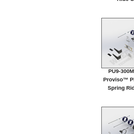
PU9-300M
Proviso™ P
Spring Rid