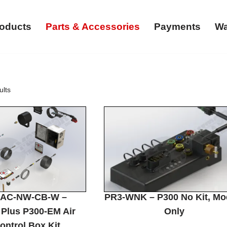
oducts
Parts & Accessories
Payments
Wa
ults
0AC-NW-CB-W –
PR3-WNK – P300 No Kit, Mo
Plus P300-EM Air
Only
ontrol Box Kit