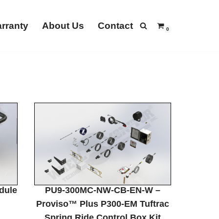
rranty
About Us
Contact
0
dule
PU9-300MC-NW-CB-EN-W –
Proviso™ Plus P300-EM Tuftrac
Spring Ride Control Box Kit